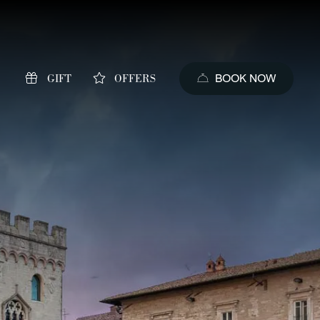
GIFT
OFFERS
BOOK NOW
s of booking
price guaranteed