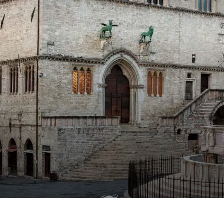
Compl
water
Exclu
treat
your
n