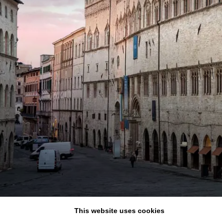
Adults
Rooms
Childrens
BOOK NOW
Cancel/modify reservatio
This website uses cookies