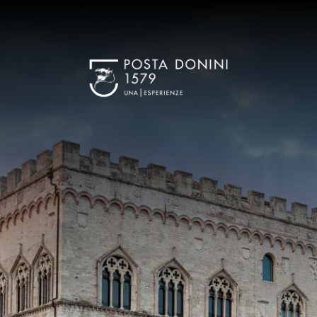
Benefit
K OUT
ug 2026
Best 