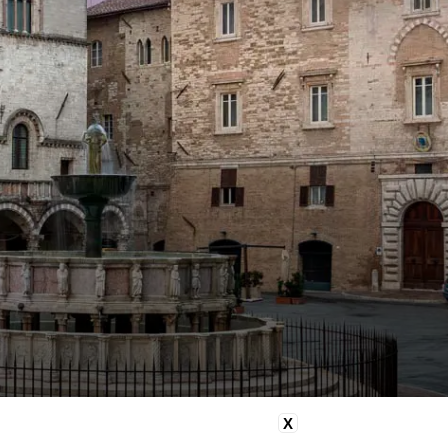
imentary minibar with mineral
 and soft drinks
sive 5% discount on Spa
ments when booked online with
 room
X