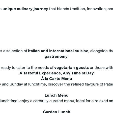
 a
unique culinary journey
that blends tradition, innovation, an
 a selection of
Italian and international cuisine
, alongside th
gastronomy
.
s ready to cater to the needs of
vegetarian guests
or those wit
A Tasteful Experience, Any Time of Day
À la Carte Menu
 and Sunday at lunchtime, discover the refined flavours of Pata
Lunch Menu
unchtime, enjoy a carefully curated menu, ideal for a relaxed a
Garden Lunch