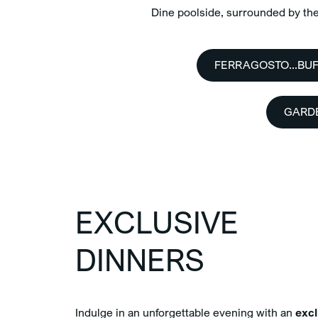
Dine poolside, surrounded by the 
FERRAGOSTO...BUF
GARD
EXCLUSIVE
DINNERS
Indulge in an unforgettable evening with an
excl