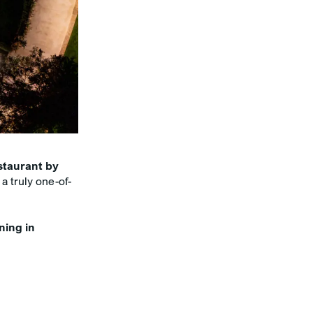
staurant by
 a truly one-of-
ning in