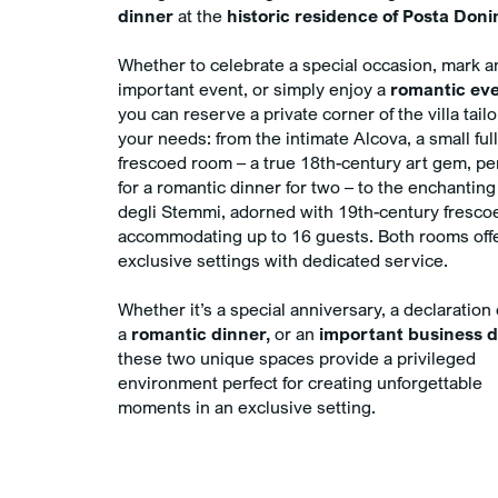
dinner
at the
historic residence of Posta Donin
Whether to celebrate a special occasion, mark a
important event, or simply enjoy a
romantic eve
you can reserve a private corner of the villa tail
your needs: from the intimate Alcova, a small ful
frescoed room – a true 18th-century art gem, pe
for a romantic dinner for two – to the enchanting
degli Stemmi, adorned with 19th-century fresco
accommodating up to 16 guests. Both rooms off
exclusive settings with dedicated service.
Whether it’s a special anniversary, a declaration 
a
romantic dinner,
or an
important business d
these two unique spaces provide a privileged
environment perfect for creating unforgettable
moments in an exclusive setting.