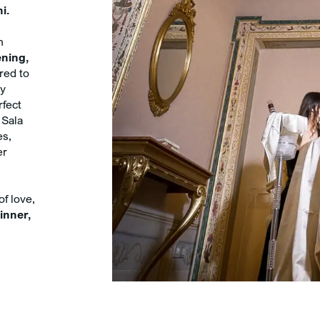
i.
n
ning,
ored to
ly
rfect
 Sala
es,
er
of love,
inner,