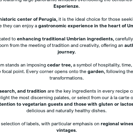
Compl
Esperienze.
water
Exclu
historic center of Perugia,
it is the ideal choice for those seek
treat
 they can enjoy a
gastronomic experience in the heart of U
your
icated to
enhancing traditional Umbrian ingredients,
carefull
orn from the meeting of tradition and creativity, offering an
aut
journey.
oom stands an imposing
cedar tree,
a symbol of hospitality, time,
e focal point. Every corner opens onto the
garden,
following the
n
transformations.
esearch, and tradition
are the key ingredients in every recipe c
light the most discerning palates, or select from our à la carte 
ttention to vegetarian guests and those with gluten or lacto
delicious and naturally healthy dishes.
selection of labels, with particular emphasis on
regional wine
vintages
.