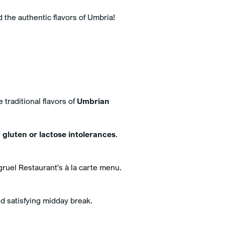
d the authentic flavors of Umbria!
e traditional flavors of
Umbrian
h
gluten or lactose intolerances
.
gruel Restaurant's à la carte menu.
nd satisfying midday break.