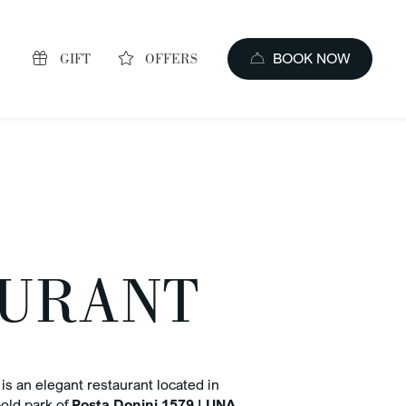
GIFT
OFFERS
BOOK NOW
AURANT
s of booking
price guaranteed
is an elegant restaurant located in
old park of
Posta Donini 1579 | UNA