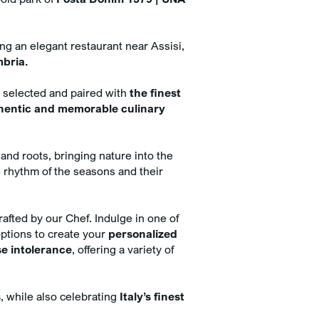
imentary minibar with mineral
 and soft drinks
sive 5% discount on Spa
ing an elegant restaurant near Assisi,
ments when booked online with
mbria.
 room
y selected and paired with
the finest
hentic and memorable culinary
 and roots, bringing nature into the
 rhythm of the seasons and their
rafted by our Chef. Indulge in one of
options to create your
personalized
se intolerance
, offering a variety of
s
, while also celebrating
Italy’s finest