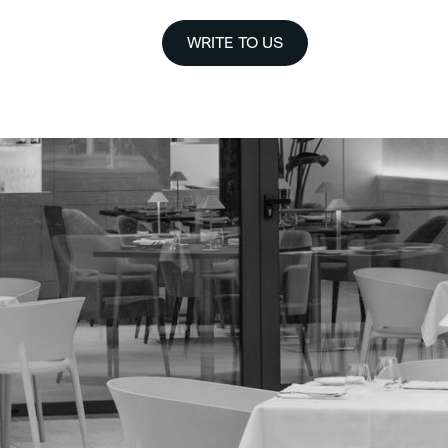
WRITE TO US