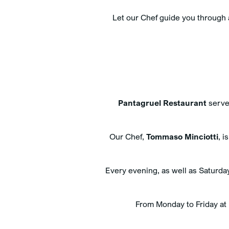
Let our Chef guide you through
Pantagruel Restaurant
serves
Our Chef,
Tommaso Minciotti
, i
Every evening, as well as Saturday
From Monday to Friday at l