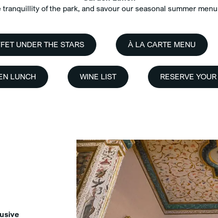
tranquillity of the park, and savour our seasonal summer menu 
FET UNDER THE STARS
À LA CARTE MENU
EN LUNCH
WINE LIST
RESERVE YOUR
usive