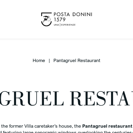
Home
Pantagruel Restaurant
GRUEL REST
Benefit
K OUT
ug 2026
Best 
the former Villa caretaker’s house, the
Pantagruel restaurant
 featuring large panoramic windows overlooking the centuries-