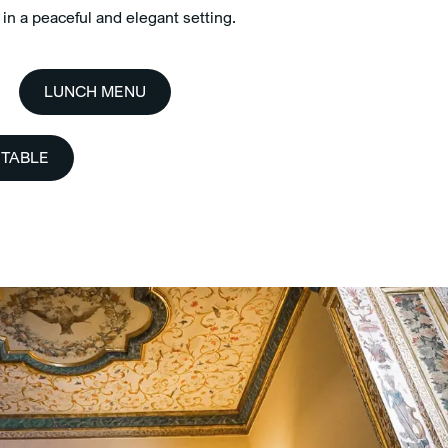
in a peaceful and elegant setting.
LUNCH MENU
 TABLE