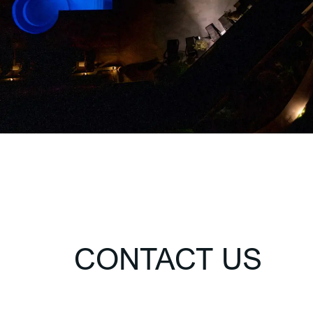
CONTACT US