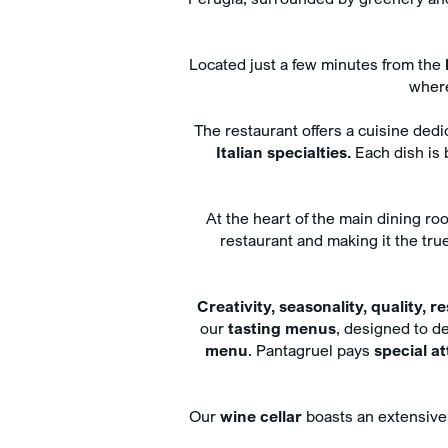
Adults
Rooms
Located just a few minutes from the
Childrens
where
The restaurant offers a cuisine ded
Italian specialties.
Each dish is b
BOOK NOW
At the heart of the main dining r
restaurant and making it the tru
Cancel/modify reservatio
Creativity, seasonality, quality, r
our
tasting menus
, designed to de
menu
. Pantagruel pays
special a
Our
wine cellar
boasts an extensive 