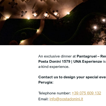
An exclusive dinner at
Pantagruel – Re
Posta Donini 1579 | UNA Esperienze
is
a-kind experience.
Contact us to design your special eve
Perugia:
+39 075 609 132
Telephone number:
info@postadonini.it
Email: