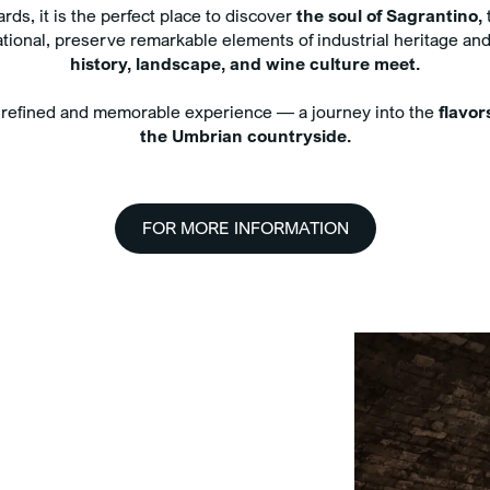
Compl
ds, it is the perfect place to discover
the soul of Sagrantino,
t
water
perational, preserve remarkable elements of industrial heritage 
Exclu
history, landscape, and wine culture meet.
treat
your
a refined and memorable experience — a journey into the
flavor
the Umbrian countryside.
FOR MORE INFORMATION
n