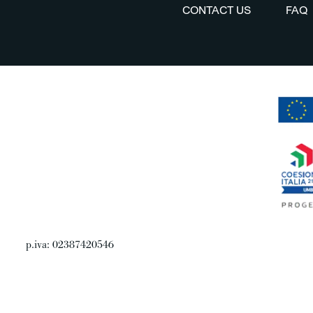
CONTACT US
FAQ
p.iva: 02387420546