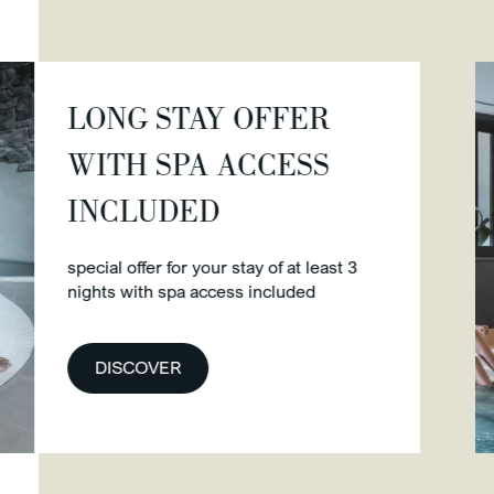
G STAY OFFER
H SPA ACCESS
CLUDED
 offer for your stay of at least 3
 with spa access included
SCOVER