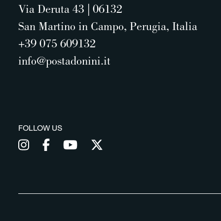
Via Deruta 43 | 06132
San Martino in Campo, Perugia, Italia
+39 075 609132
info@postadonini.it
FOLLOW US