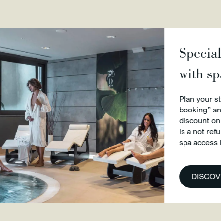
Special Offer we
with spa access 
Plan your stay in Perugia w
booking” and you will get a
discount on the best availab
is a not refundable rate. Br
spa access included and Wi
DISCOVER