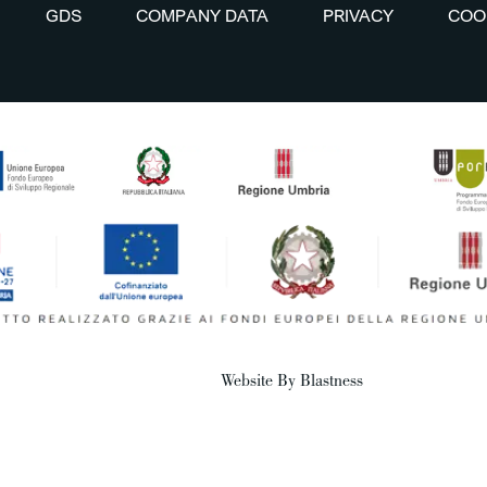
GDS
COMPANY DATA
PRIVACY
COO
Website By Blastness