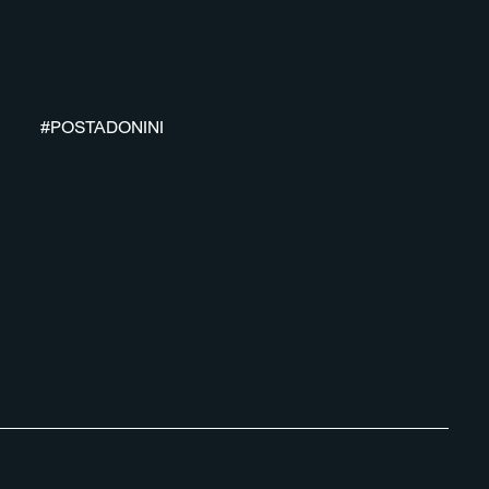
#POSTADONINI