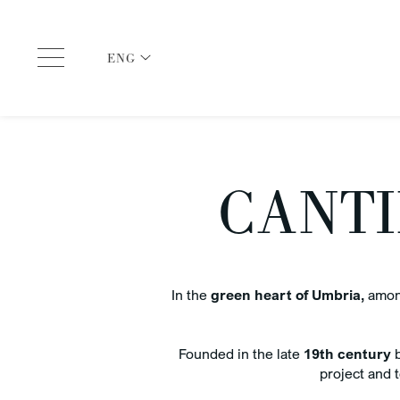
ENG
ITA
ENG
CANTI
In the
green heart of Umbria,
among
CHECK IN
arrival and departure dates
CHEC
6 Aug 2026
7 A
Founded in the late
19th century
b
project and