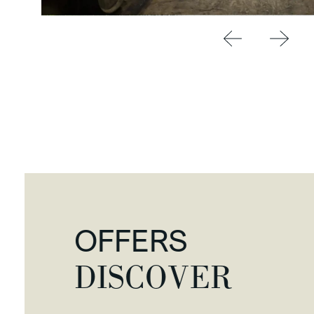
OFFERS
DISCOVER