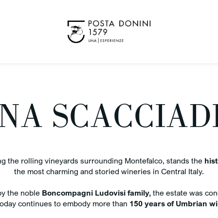
NA SCACCIAD
 the rolling vineyards surrounding Montefalco, stands the
hist
Benefit
K OUT
the most charming and storied wineries in Central Italy.
ug 2026
y the noble
Boncompagni Ludovisi family,
the estate was con
Best 
 today continues to embody more than
150 years of Umbrian win