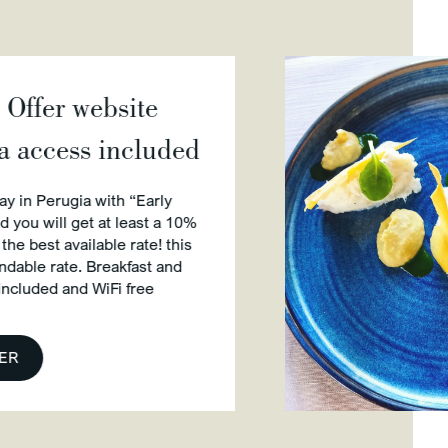
bsite
included
ith “Early
t least a 10%
le rate! this
eakfast and
Fi free