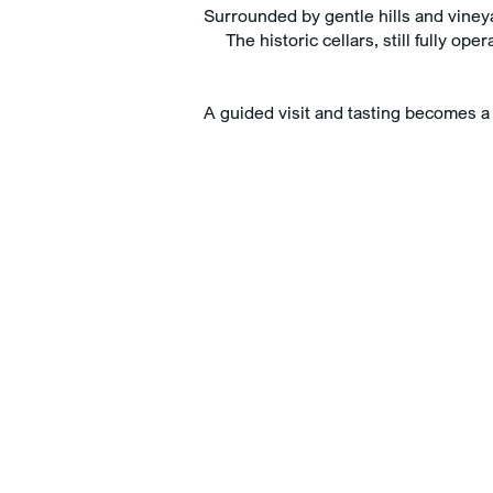
Surrounded by gentle hills and vineyar
The historic cellars, still fully o
Adults
Rooms
Childrens
A guided visit and tasting becomes 
BOOK NOW
Cancel/modify reservatio