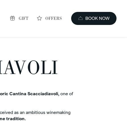
GIFT
OFFERS
BOOK NOW
IAVOLI
oric Cantina Scacciadiavoli,
one of
s of booking
ceived as an ambitious winemaking
price guaranteed
e tradition.