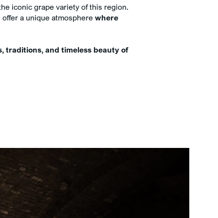
imentary minibar with mineral
he iconic grape variety of this region.
 and soft drinks
and offer a unique atmosphere
where
sive 5% discount on Spa
ments when booked online with
 room
s, traditions, and timeless beauty of