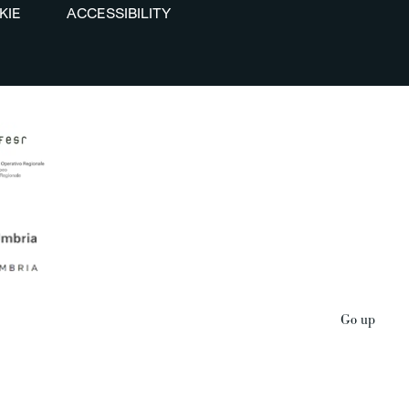
KIE
ACCESSIBILITY
Go up