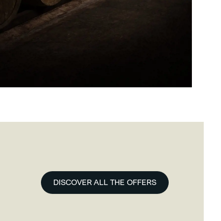
DISCOVER ALL THE OFFERS